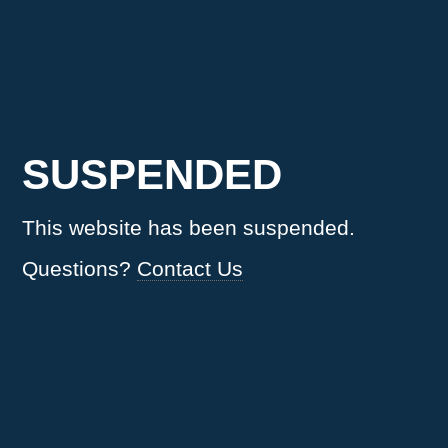
SUSPENDED
This website has been suspended.
Questions?
Contact Us